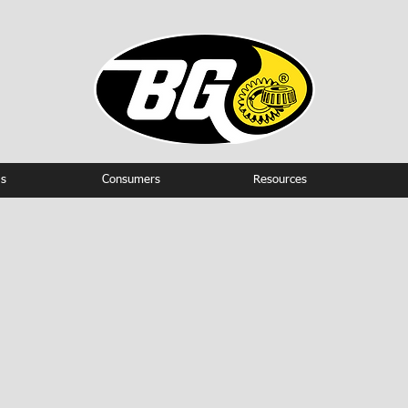
s
Consumers
Resources