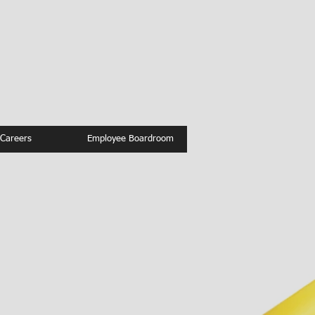
Careers
Employee Boardroom